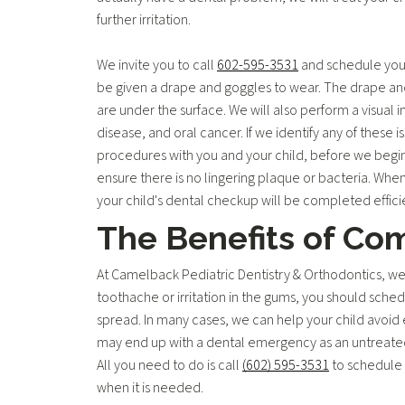
further irritation.
We invite you to call
602-595-3531
and schedule your 
be given a drape and goggles to wear. The drape and 
are under the surface. We will also perform a visual i
disease, and oral cancer. If we identify any of these 
procedures with you and your child, before we begin,
ensure there is no lingering plaque or bacteria. When
your child's dental checkup will be completed effici
The Benefits of Co
At Camelback Pediatric Dentistry & Orthodontics, we wan
toothache or irritation in the gums, you should sche
spread. In many cases, we can help your child avoid e
may end up with a dental emergency as an untreated c
All you need to do is call
(602) 595-3531
to schedule 
when it is needed.