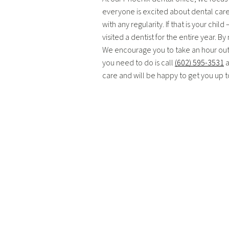
everyone is excited about dental care. 
with any regularity. If that is your ch
visited a dentist for the entire year. B
We encourage you to take an hour out of 
you need to do is call
(602) 595-3531
a
care and will be happy to get you up 