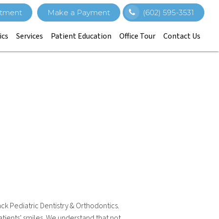
tment
Make a Payment
(602) 595-3531
ics
Services
Patient Education
Office Tour
Contact Us
ack Pediatric Dentistry & Orthodontics.
tients' smiles. We understand that not