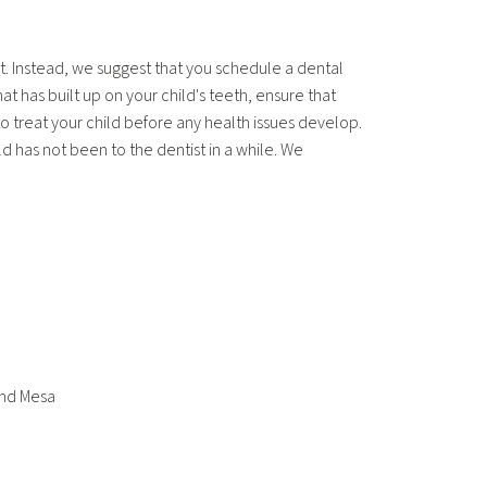
. Instead, we suggest that you schedule a dental
t has built up on your child's teeth, ensure that
o treat your child before any health issues develop.
ld has not been to the dentist in a while. We
and Mesa