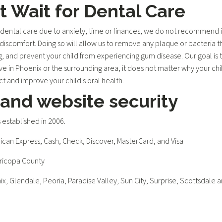
 Wait for Dental Care
ental care due to anxiety, time or finances, we do not recommend it
discomfort. Doing so will allow us to remove any plaque or bacteria tha
g, and prevent your child from experiencing gum disease. Our goal is t
ive in Phoenix or the surrounding area, it does not matter why your chi
 and improve your child's oral health.
 and website security
established in 2006.
an Express, Cash, Check, Discover, MasterCard, and Visa
aricopa County
ix, Glendale, Peoria, Paradise Valley, Sun City, Surprise, Scottsdale 