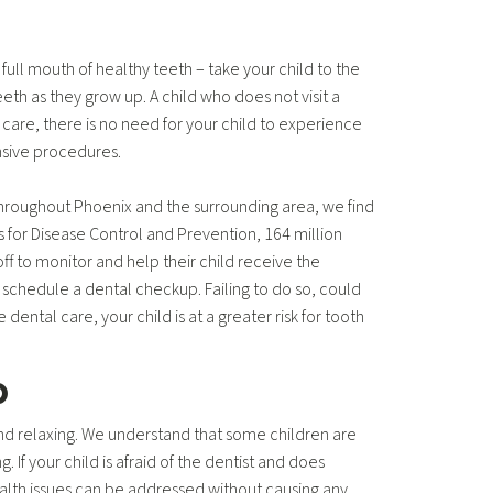
 full mouth of healthy teeth – take your child to the
eeth as they grow up. A child who does not visit a
e care, there is no need for your child to experience
ensive procedures.
Throughout Phoenix and the surrounding area, we find
 for Disease Control and Prevention, 164 million
ff to monitor and help their child receive the
to schedule a dental checkup. Failing to do so, could
dental care, your child is at a greater risk for tooth
p
nd relaxing. We understand that some children are
f your child is afraid of the dentist and does
health issues can be addressed without causing any