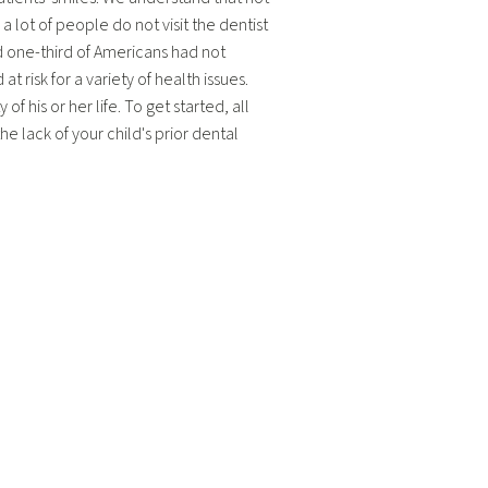
 lot of people do not visit the dentist
und one-third of Americans had not
t risk for a variety of health issues.
f his or her life. To get started, all
e lack of your child's prior dental