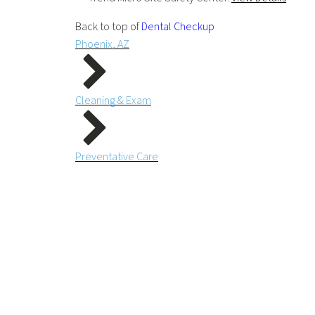
Back to top of
Dental Checkup
Phoenix, AZ
Cleaning & Exam
Preventative Care