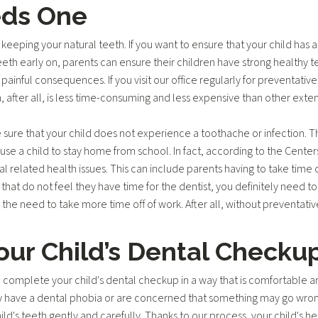
eds One
d keeping your natural teeth. If you want to ensure that your child has a
f teeth early on, parents can ensure their children have strong healthy t
 painful consequences. If you visit our office regularly for preventativ
eth, after all, is less time-consuming and less expensive than other ext
 sure that your child does not experience a toothache or infection. 
e a child to stay home from school. In fact, according to the Centers
 related health issues. This can include parents having to take time o
s that do not feel they have time for the dentist, you definitely need 
the need to take more time off of work. After all, without preventative 
ur Child’s Dental Checku
 complete your child's dental checkup in a way that is comfortable a
y have a dental phobia or are concerned that something may go wrong. I
ild's teeth gently and carefully. Thanks to our process, your child's 