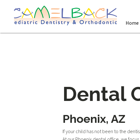
Home
Dental 
Phoenix, AZ
If your child has not been to the dent
At our Phoenix dental office, we focu