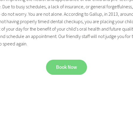
Due to busy schedules, a lack of insurance, or general forgetfulness, a
ild – do not worry. You are not alone. According to Gallup, in 2013, aro
y not having properly timed dental checkups, you are placing your child a
your day for the benefit of your child's oral health and future quality o
nd schedule an appointment. Our friendly staff will not judge you for th
to speed again.
Book Now