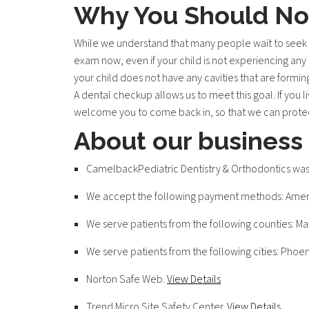
Why You Should Not
While we understand that many people wait to seek d
exam now, even if your child is not experiencing any 
your child does not have any cavities that are formin
A dental checkup allows us to meet this goal. If you l
welcome you to come back in, so that we can protect
About our business
CamelbackPediatric Dentistry & Orthodontics was 
We accept the following payment methods: Americ
We serve patients from the following counties: M
We serve patients from the following cities: Phoen
Norton Safe Web
.
View Details
Trend Micro Site Safety Center
.
View Details