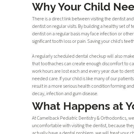
Why Your Child Ne
There is a direct link between visiting the dentist an
dentist on regular visits. By building a healthy set o
dentist on a regular basis may face infection or other
significant tooth loss or pain. Saving your child's te
A regularly scheduled dental checkup will also make
that toothaches can create enough discomfort to caus
work hours are lost each and every year due to dental
needed care. If your child is like many of our patient
result in a more serious health condition forming and 
decay, infection and gum disease.
What Happens at Yo
At Camelback Pediatric Dentistry & Orthodontics, we
uncomfortable with visiting the dentist, because the
actually have a dental problem, we will treat your ch