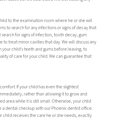
child to the examination room where he or she will
s to search for any infections or signs of decay that
l search for signs of infection, tooth decay, gum
 to treat minor cavities that day. We will discuss any
 your child's teeth and gums before leaving, to
ality of care for your child. We can guarantee that
comfort. If your child has even the slightest
mmediately, rather than allowing it to grow and
area while it is still small. Otherwise, your child
 a dental checkup with our Phoenix dentist office.
 child receives the care he or she needs, exactly