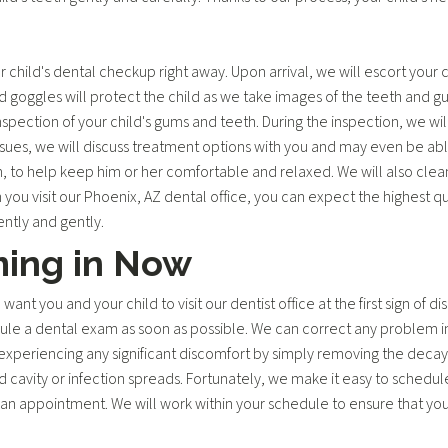
child's dental checkup right away. Upon arrival, we will escort your 
goggles will protect the child as we take images of the teeth and gum
nspection of your child's gums and teeth. During the inspection, we wil
issues, we will discuss treatment options with you and may even be able
 to help keep him or her comfortable and relaxed. We will also clean
 you visit our Phoenix, AZ dental office, you can expect the highest qu
ently and gently.
ming in Now
t you and your child to visit our dentist office at the first sign of dis
dule a dental exam as soon as possible. We can correct any problem i
xperiencing any significant discomfort by simply removing the decayed 
avity or infection spreads. Fortunately, we make it easy to schedule
an appointment. We will work within your schedule to ensure that your