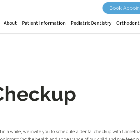
Book Appoin
About
Patient Information
Pediatric Dentistry
Orthodont
Checkup
ist in a while, we invite you to schedule a dental checkup with Camelb
s on improving the health and appearance of our child and pre-teen pa