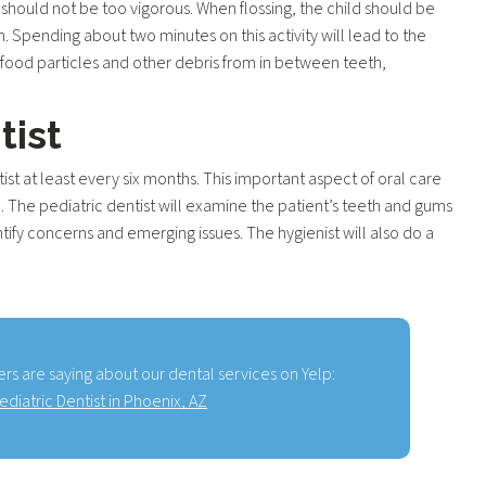
should not be too vigorous. When flossing, the child should be
. Spending about two minutes on this activity will lead to the
 food particles and other debris from in between teeth,
tist
tist at least every six months. This important aspect of oral care
e. The pediatric dentist will examine the patient’s teeth and gums
tify concerns and emerging issues. The hygienist will also do a
rs are saying about our dental services on Yelp:
ediatric Dentist in Phoenix, AZ