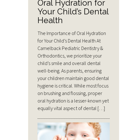
Oral Hydration for
Your Child’s Dental
Health
The Importance of Oral Hydration
for Your Child’s Dental Health At
Camelback Pediatric Dentistry &
Orthodontics, we prioritize your
child’s smile and overall dental
well-being. As parents, ensuring
your children maintain good dental
hygiene is critical. While most focus
on brushing and flossing, proper
oral hydration is a lesser-known yet
equally vital aspect of dental […]