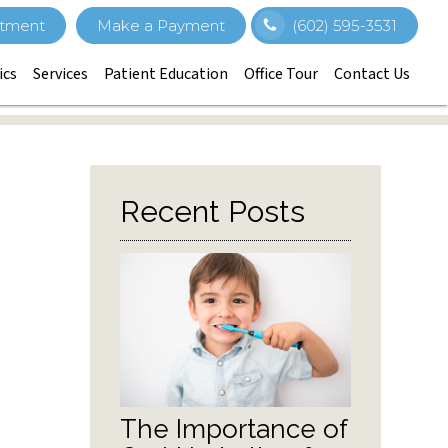
tment
Make a Payment
(602) 595-3531
ics
Services
Patient Education
Office Tour
Contact Us
Recent Posts
The Importance of