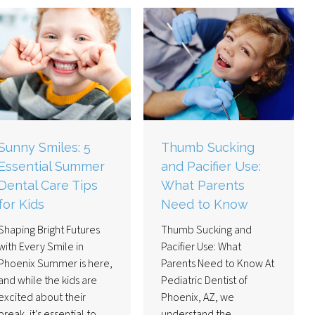
Sunny Smiles: 5
Thumb Sucking
Essential Summer
and Pacifier Use:
Dental Care Tips
What Parents
for Kids
Need to Know
Shaping Bright Futures
Thumb Sucking and
with Every Smile in
Pacifier Use: What
Phoenix Summer is here,
Parents Need to Know At
and while the kids are
Pediatric Dentist of
excited about their
Phoenix, AZ, we
break, it's essential to
understand the