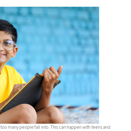
t too many people fall into. This can happen with teens and