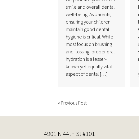
smile and overall dental
well-being. As parents,
ensuring your children
maintain good dental
hygiene is critical. While
most focus on brushing
and flossing, proper oral
hydration is a lesser-
known yet equally vital
aspect of dental […]
«
Previous Post
4901 N 44th St #101