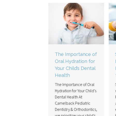
The Importance of
Oral Hydration for
Your Child’s Dental
Health
The Importance of Oral
Hydration for Your Child’s
Dental Health At
Camelback Pediatric
Dentistry & Orthodontics,
we prioritize your child’s