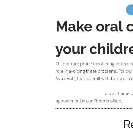
Make oral c
your childr
Children are prone to suffering tooth de
role in avoiding these problems. Follow 
As a result, their overall well-being can
Request an appointment
or call Camelb
appointment in our Phoenix office.
R