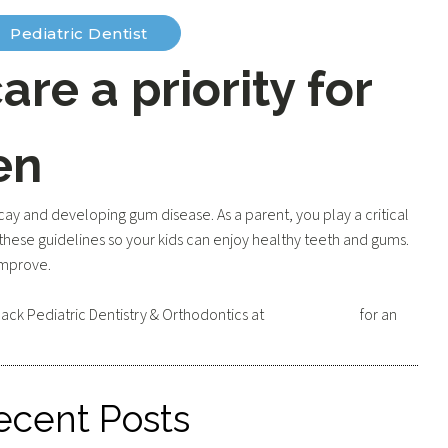
Pediatric Dentist
are a priority for
en
cay and developing gum disease. As a parent, you play a critical
these guidelines so your kids can enjoy healthy teeth and gums.
 improve.
ack Pediatric Dentistry & Orthodontics at
602-595-3531
for an
ecent Posts