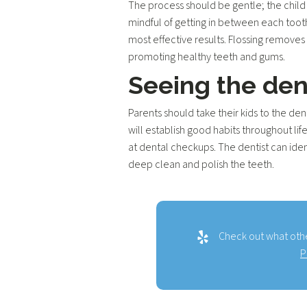
The process should be gentle; the child 
mindful of getting in between each tooth
most effective results. Flossing removes
promoting healthy teeth and gums.
Seeing the den
Parents should take their kids to the den
will establish good habits throughout lif
at dental checkups. The dentist can iden
deep clean and polish the teeth.
Check out what othe
P