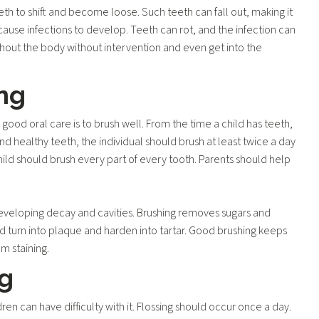
h to shift and become loose. Such teeth can fall out, making it
 cause infections to develop. Teeth can rot, and the infection can
hout the body without intervention and even get into the
ng
n good oral care is to brush well. From the time a child has teeth,
and healthy teeth, the individual should brush at least twice a day
ild should brush every part of every tooth. Parents should help
 developing decay and cavities. Brushing removes sugars and
d turn into plaque and harden into tartar. Good brushing keeps
om staining.
ng
dren can have difficulty with it. Flossing should occur once a day.