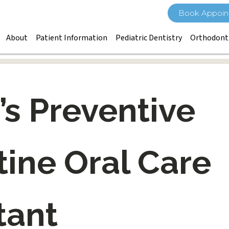
Book Appoin
About
Patient Information
Pediatric Dentistry
Orthodont
’s Preventive
ine Oral Care
tant