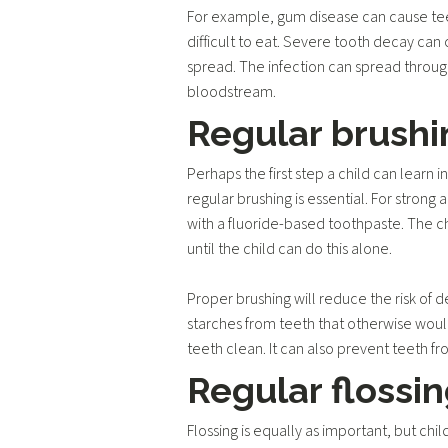
For example, gum disease can cause teet
difficult to eat. Severe tooth decay can
spread. The infection can spread throug
bloodstream.
Regular brushi
Perhaps the first step a child can learn i
regular brushing is essential. For strong 
with a fluoride-based toothpaste. The ch
until the child can do this alone.
Proper brushing will reduce the risk of
starches from teeth that otherwise woul
teeth clean. It can also prevent teeth fr
Regular flossi
Flossing is equally as important, but chil