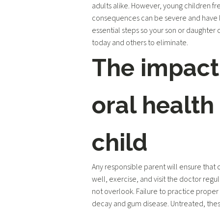
adults alike. However, young children fr
consequences can be severe and have lo
essential steps so your son or daughter
today and others to eliminate.
The impact
oral health
child
Any responsible parent will ensure that c
well, exercise, and visit the doctor regul
not overlook. Failure to practice proper
decay and gum disease. Untreated, thes