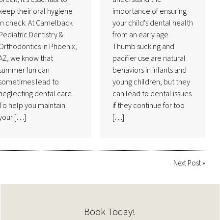
keep their oral hygiene
importance of ensuring
in check. At Camelback
your child's dental health
Pediatric Dentistry &
from an early age.
Orthodontics in Phoenix,
Thumb sucking and
AZ, we know that
pacifier use are natural
summer fun can
behaviors in infants and
sometimes lead to
young children, but they
neglecting dental care.
can lead to dental issues
To help you maintain
if they continue for too
your […]
[…]
Next Post
»
Book Today!