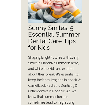
Sunny Smiles: 5
Essential Summer
Dental Care Tips
for Kids
Shaping Bright Futures with Every
Smile in Phoenix Summer is here,
and while the kids are excited
about their break, it's essential to
keep their oral hygiene in check. At
Camelback Pediatric Dentistry &
Orthodontics in Phoenix, AZ, we
know that summer fun can
sometimes lead to neglecting