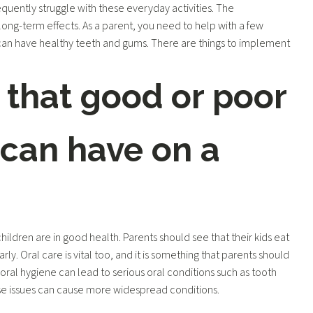
equently struggle with these everyday activities. The
ng-term effects. As a parent, you need to help with a few
 can have healthy teeth and gums. There are things to implement
 that good or poor
 can have on a
hildren are in good health. Parents should see that their kids eat
arly. Oral care is vital too, and it is something that parents should
 oral hygiene can lead to serious oral conditions such as tooth
e issues can cause more widespread conditions.