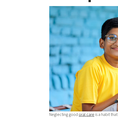
Neglecting good
oral care
is a habit tha