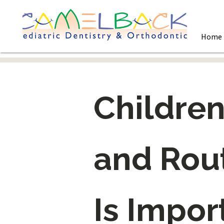
Home
Children
and Rout
Is Impor