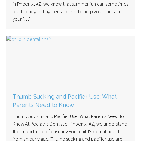
in Phoenix, AZ, we know that summer fun can sometimes
lead to neglecting dental care. To help you maintain
your […]
Thumb Sucking and Pacifier Use: What
Parents Need to Know
Thumb Sucking and Pacifier Use: What Parents Need to
Know At Pediatric Dentist of Phoenix, AZ, we understand
the importance of ensuring your child's dental health
from an early age. Thumb sucking and pacifier use are