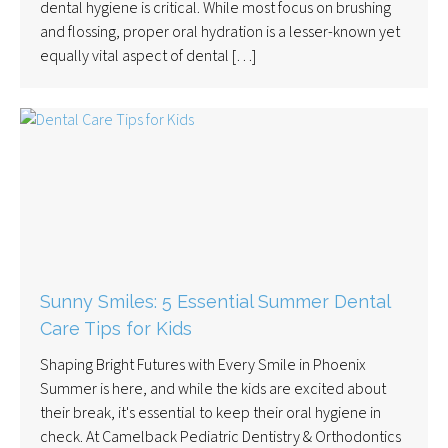
dental hygiene is critical. While most focus on brushing
and flossing, proper oral hydration is a lesser-known yet
equally vital aspect of dental […]
Sunny Smiles: 5 Essential Summer Dental
Care Tips for Kids
Shaping Bright Futures with Every Smile in Phoenix
Summer is here, and while the kids are excited about
their break, it's essential to keep their oral hygiene in
check. At Camelback Pediatric Dentistry & Orthodontics