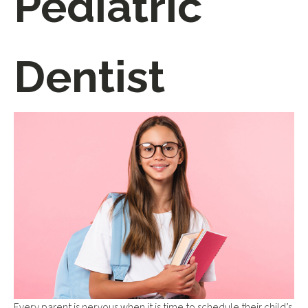
Pediatric
Dentist
Every parent is nervous when it is time to schedule their child’s