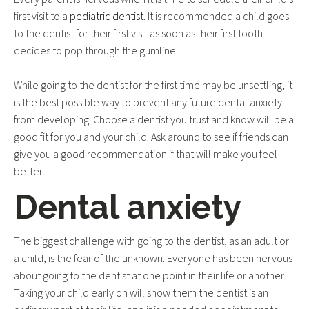
first visit to a
pediatric dentist
. It is recommended a child goes
to the dentist for their first visit as soon as their first tooth
decides to pop through the gumline.
While going to the dentist for the first time may be unsettling, it
is the best possible way to prevent any future dental anxiety
from developing. Choose a dentist you trust and know will be a
good fit for you and your child. Ask around to see if friends can
give you a good recommendation if that will make you feel
better.
Dental anxiety
The biggest challenge with going to the dentist, as an adult or
a child, is the fear of the unknown. Everyone has been nervous
about going to the dentist at one point in their life or another.
Taking your child early on will show them the dentist is an