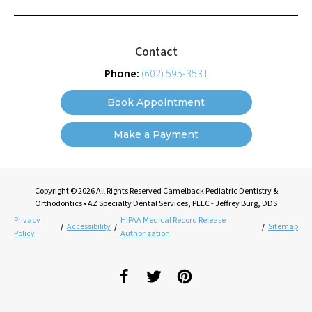
Contact
Phone:
(602) 595-3531
Book Appointment
Make a Payment
Copyright © 2026 All Rights Reserved Camelback Pediatric Dentistry &
Orthodontics • AZ Specialty Dental Services, PLLC - Jeffrey Burg, DDS
Privacy
HIPAA Medical Record Release
/
Accessibility
/
/
Sitemap
Policy
Authorization