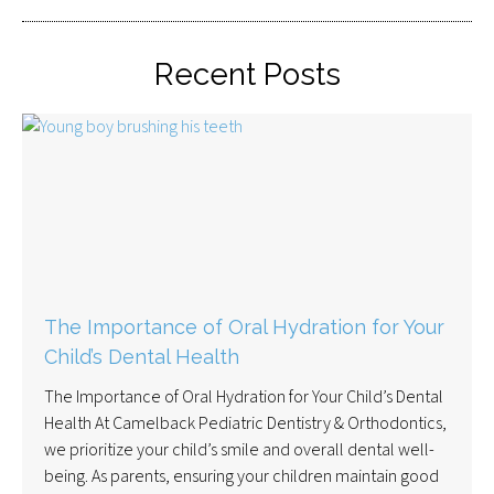
Recent Posts
The Importance of Oral Hydration for Your
Child’s Dental Health
The Importance of Oral Hydration for Your Child’s Dental
Health At Camelback Pediatric Dentistry & Orthodontics,
we prioritize your child’s smile and overall dental well-
being. As parents, ensuring your children maintain good