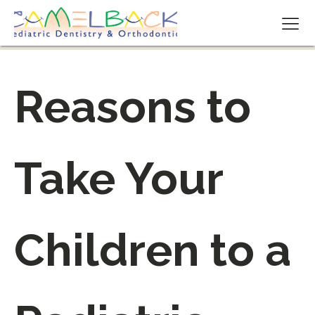
Reasons to
Take Your
Children to a