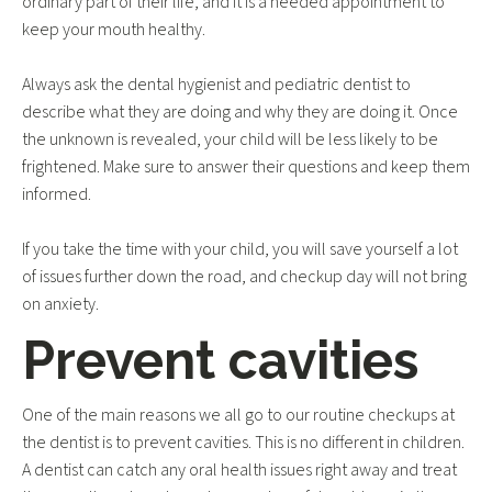
ordinary part of their life, and it is a needed appointment to
keep your mouth healthy.
Always ask the dental hygienist and pediatric dentist to
describe what they are doing and why they are doing it. Once
the unknown is revealed, your child will be less likely to be
frightened. Make sure to answer their questions and keep them
informed.
If you take the time with your child, you will save yourself a lot
of issues further down the road, and checkup day will not bring
on anxiety.
Prevent cavities
One of the main reasons we all go to our routine checkups at
the dentist is to prevent cavities. This is no different in children.
A dentist can catch any oral health issues right away and treat