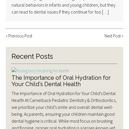
natural behaviors in infants and young children, but they
can lead to dental issues if they continue for too […]
«
Previous Post
Next Post
»
Recent Posts
The Importance of Oral Hydration for
Your Child’s Dental Health
The Importance of Oral Hydration for Your Child’s Dental
Health At Camelback Pediatric Dentistry & Orthodontics,
we prioritize your child’s smile and overall dental well-
being. As parents, ensuring your children maintain good
dental hygiene is critical. While most focus on brushing
and flossing, proper oral hydration is a lesser-known yet