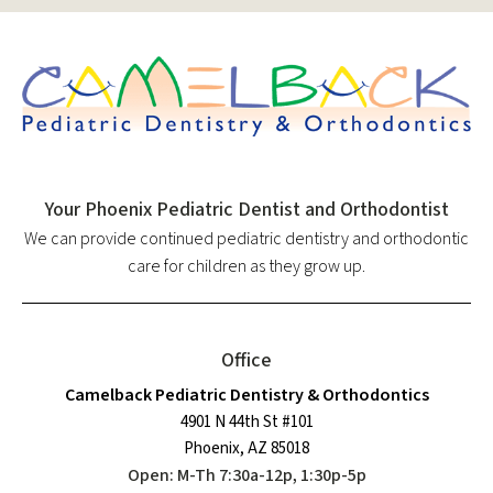
Your Phoenix Pediatric Dentist and Orthodontist
We can provide continued pediatric dentistry and orthodontic
care for children as they grow up.
Office
Camelback Pediatric Dentistry & Orthodontics
4901 N 44th St #101
Phoenix, AZ 85018
Open: M-Th 7:30a-12p, 1:30p-5p