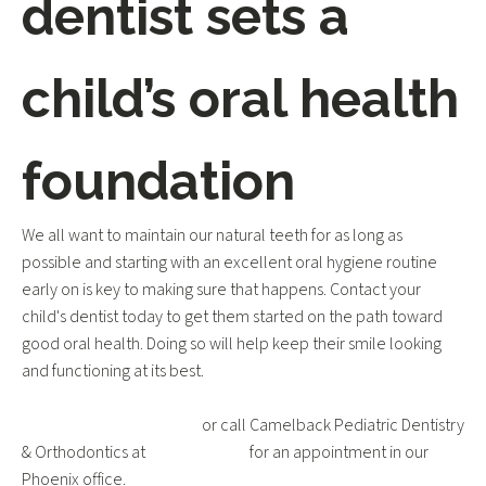
dentist sets a
child’s oral health
foundation
We all want to maintain our natural teeth for as long as
possible and starting with an excellent oral hygiene routine
early on is key to making sure that happens. Contact your
child's dentist today to get them started on the path toward
good oral health. Doing so will help keep their smile looking
and functioning at its best.
Request an appointment
or call Camelback Pediatric Dentistry
& Orthodontics at
602-595-3531
for an appointment in our
Phoenix office.