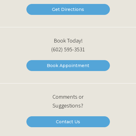
Get Directions
Book Today!
(602) 595-3531
Book Appointment
Comments or
Suggestions?
Contact Us