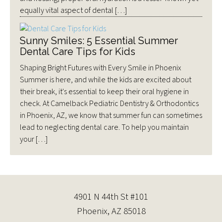
equally vital aspect of dental […]
Sunny Smiles: 5 Essential Summer
Dental Care Tips for Kids
Shaping Bright Futures with Every Smile in Phoenix
Summer is here, and while the kids are excited about
their break, it's essential to keep their oral hygiene in
check. At Camelback Pediatric Dentistry & Orthodontics
in Phoenix, AZ, we know that summer fun can sometimes
lead to neglecting dental care. To help you maintain
your […]
4901 N 44th St #101
Phoenix, AZ 85018