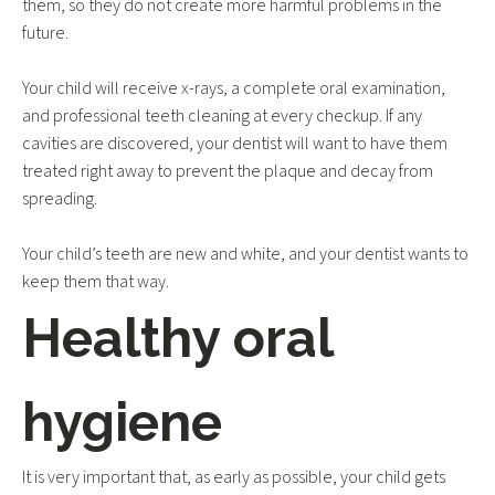
them, so they do not create more harmful problems in the
future.
Your child will receive x-rays, a complete oral examination,
and professional teeth cleaning at every checkup. If any
cavities are discovered, your dentist will want to have them
treated right away to prevent the plaque and decay from
spreading.
Your child’s teeth are new and white, and your dentist wants to
keep them that way.
Healthy oral
hygiene
It is very important that, as early as possible, your child gets