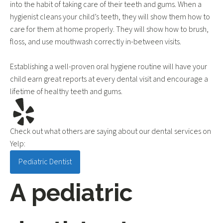
into the habit of taking care of their teeth and gums. When a
hygienist cleans your child’s teeth, they will show them how to
care for them at home properly. They will show how to brush,
floss, and use mouthwash correctly in-between visits.
Establishing a well-proven oral hygiene routine will have your
child earn great reports at every dental visit and encourage a
lifetime of healthy teeth and gums.
Check out what others are saying about our dental services on
Yelp:
Pediatric Dentist in Phoenix, AZ
Pediatric Dentist
A pediatric